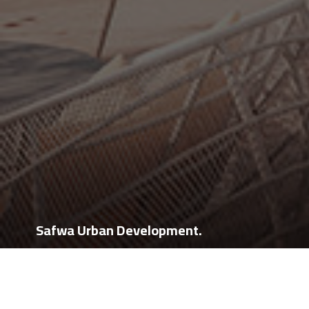
Safwa Urban Development.