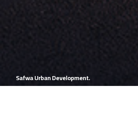
Safwa Urban Development.