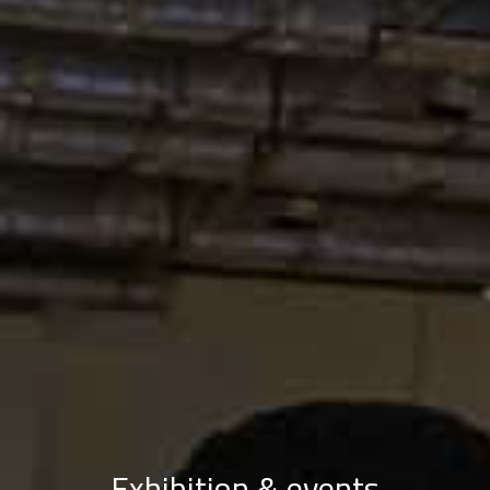
Exhibition & events