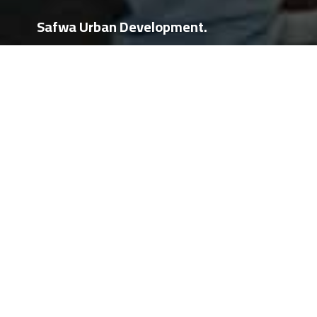
Safwa Urban Development.
Events
Exhibitions
Events
Event
حفلة اطلاق مشروع SUD Pixel