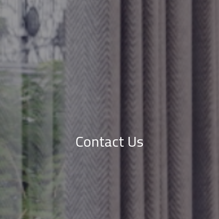
Contact Us