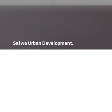
Safwa Urban Development.
We would love to hear from
you
Safwa Urban Development is an Egyptian company that was
founded in 1996. SUD is currently one of the leading
companies in the Egyptian Real Estate Development sector.