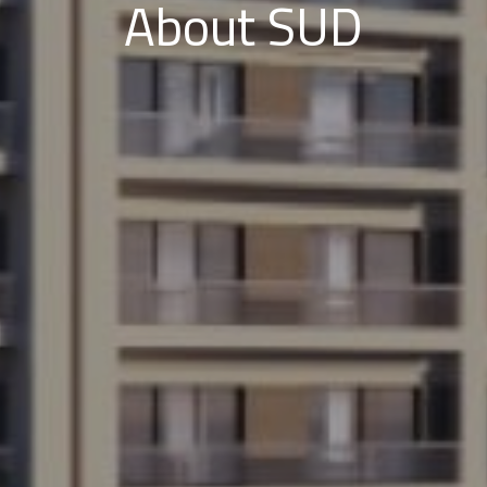
About SUD