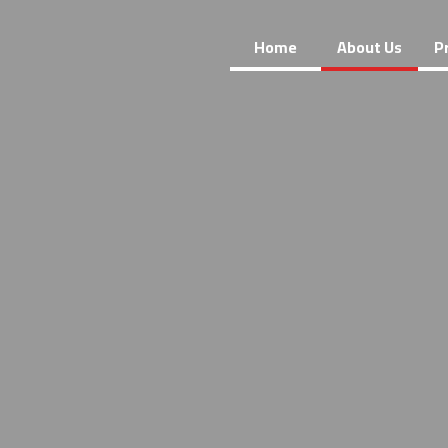
Home
About Us
P