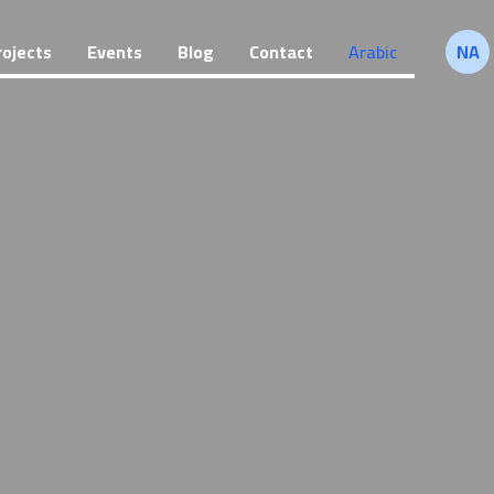
rojects
Events
Blog
Contact
Arabic
NA